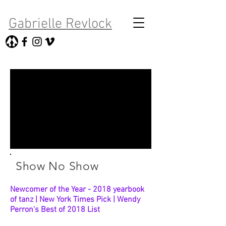
Gabrielle Revlock
Show No Show
Newcomer of the Year - 2018 yearbook
of tanz | New York Times Pick | Wendy
Perron's Best of 2018 List