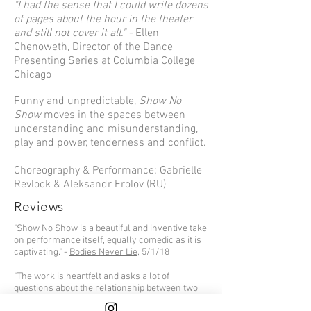
"I had the sense that I could write dozens
of pages about the hour in the theater
and still not cover it all." -
Ellen
Chenoweth, Director of the Dance
Presenting Series at Columbia College
Chicago
Funny and unpredictable,
Show No
Show
moves in the spaces between
understanding and misunderstanding,
play and power, tenderness and conflict.
Choreography & Performance: Gabrielle
Revlock & Aleksandr Frolov (RU)
Reviews
"Show No Show is a beautiful and inventive take
on performance itself, equally comedic as it is
captivating." -
Bodies Never Lie
, 5/1/18
"The work is heartfelt and asks a lot of
questions about the relationship between two
people. It's a beautiful piece by two talented